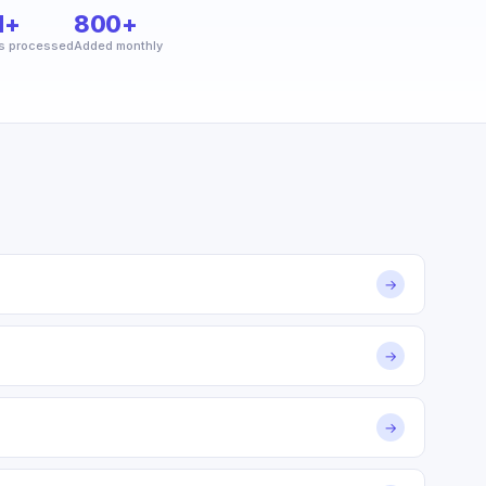
M+
800+
s processed
Added monthly
→
→
→