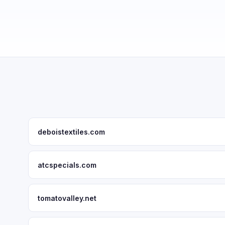
deboistextiles.com
atcspecials.com
tomatovalley.net