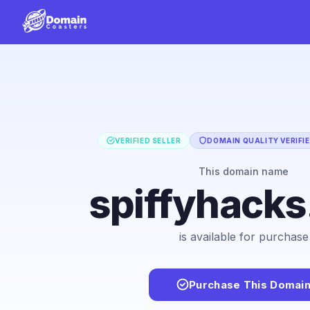
VERIFIED SELLER
DOMAIN QUALITY VERIFI
This domain name
spiffyhack
is available for purchase
Purchase This Domai