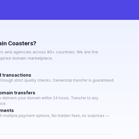
in Coasters?
s and agencies across 80+ countries. We are the
expired domain marketplace.
d transactions
hrough strict quality checks. Ownership transfer is guaranteed
domain transfers
delivers your domain within 24 hours. Transfer to any
ice.
yments
h multiple payment options. No hidden fees, no surprises —