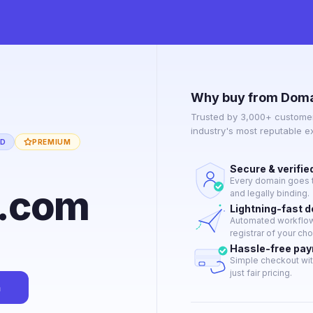
Why buy from Doma
Trusted by 3,000+ customer
industry's most reputable 
ED
PREMIUM
Secure & verifie
Every domain goes t
s.com
and legally binding.
Lightning-fast 
Automated workflow 
registrar of your cho
Hassle-free pa
Simple checkout wit
just fair pricing.
n