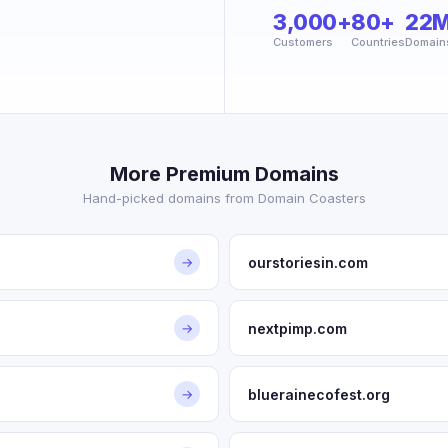
3,000+
80+
22
Customers
Countries
Domain
More Premium Domains
Hand-picked domains from Domain Coasters
ourstoriesin.com
→
nextpimp.com
→
bluerainecofest.org
→